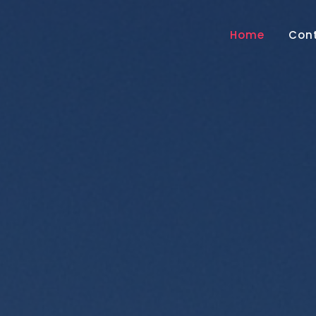
Home
Con