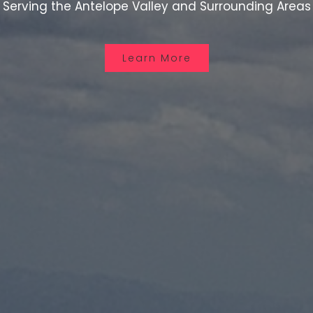
Serving the Antelope Valley and Surrounding Areas
Learn More