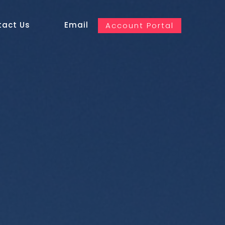
tact Us
Email
Account Portal