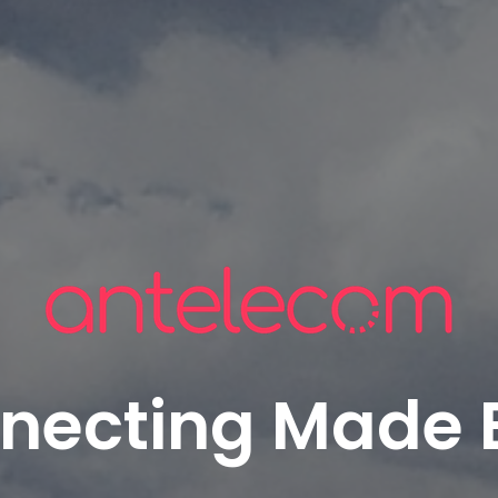
necting Made 