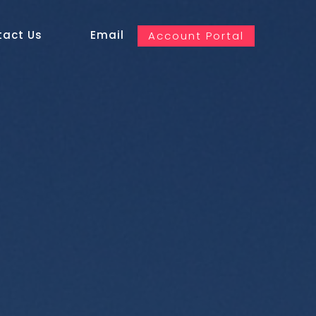
tact Us
Email
Account Portal