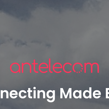
necting Made 