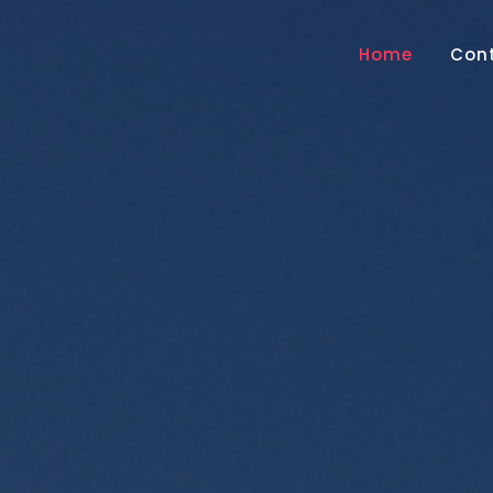
Home
Con