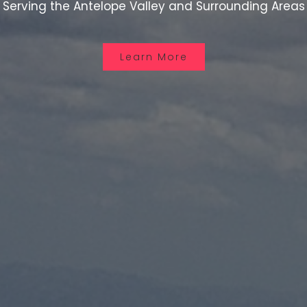
Serving the Antelope Valley and Surrounding Areas
Learn More